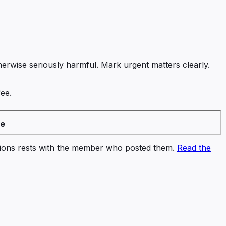
therwise seriously harmful. Mark urgent matters clearly.
fee.
ee
ssions rests with the member who posted them.
Read the