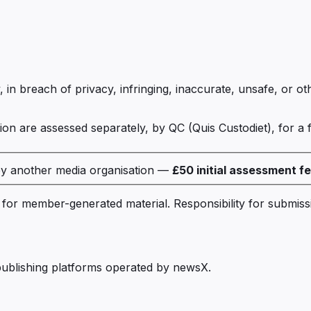
, in breach of privacy, infringing, inaccurate, unsafe, or o
on are assessed separately, by QC (Quis Custodiet), for a 
by another media organisation —
£50
initial assessment f
rm for member-generated material. Responsibility for submi
ublishing platforms operated by newsX.