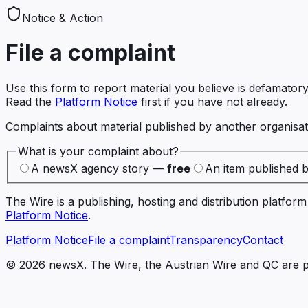
Notice & Action
File a complaint
Use this form to report material you believe is defamatory
Read the
Platform Notice
first if you have not already.
Complaints about material published by another organisati
What is your complaint about?
A newsX agency story —
free
An item published 
The Wire is a publishing, hosting and distribution platfo
Platform Notice
.
Platform Notice
File a complaint
Transparency
Contact
©
2026
newsX. The Wire, the Austrian Wire and QC are p